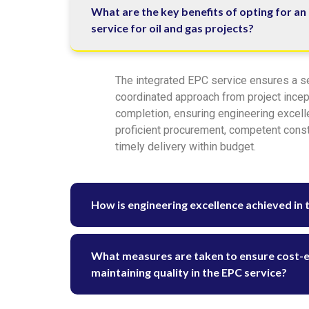
What are the key benefits of opting for an
service for oil and gas projects?
The integrated EPC service ensures a 
coordinated approach from project incep
completion, ensuring engineering excell
proficient procurement, competent const
timely delivery within budget.
How is engineering excellence achieved in 
What measures are taken to ensure cost-ef
maintaining quality in the EPC service?