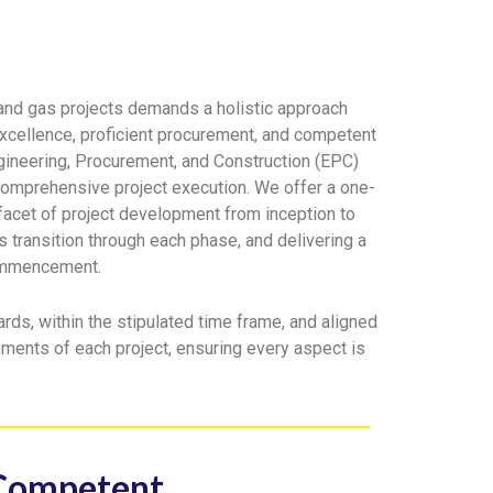
l and gas projects demands a holistic approach
xcellence, proficient procurement, and competent
gineering, Procurement, and Construction (EPC)
comprehensive project execution. We offer a one-
 facet of project development from inception to
 transition through each phase, and delivering a
commencement.
rds, within the stipulated time frame, and aligned
rements of each project, ensuring every aspect is
Competent