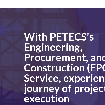
With PETECS’s
Engineering,
Procurement, an
Construction (EP
Service, experien
journey of projec
execution