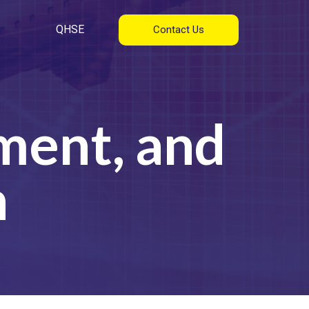
QHSE
Contact Us
ment, and
n