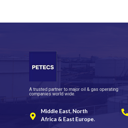
A trusted partner to major oil & gas operating
companies world wide.
Middle East, North
Africa & East Europe.