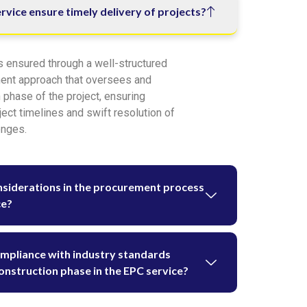
vice ensure timely delivery of projects?
s ensured through a well-structured
ent approach that oversees and
 phase of the project, ensuring
ect timelines and swift resolution of
enges.
nsiderations in the procurement process
ce?
ompliance with industry standards
onstruction phase in the EPC service?