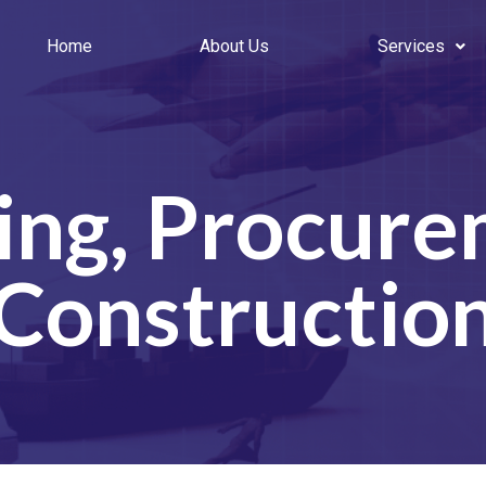
Home
About Us
Services
ing, Procure
Constructio