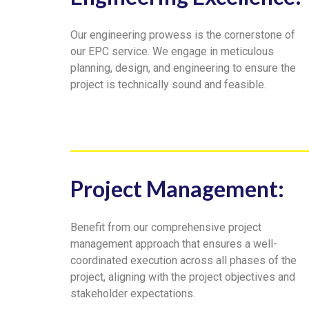
Our engineering prowess is the cornerstone of
our EPC service. We engage in meticulous
planning, design, and engineering to ensure the
project is technically sound and feasible.
Project Management:
Benefit from our comprehensive project
management approach that ensures a well-
coordinated execution across all phases of the
project, aligning with the project objectives and
stakeholder expectations.