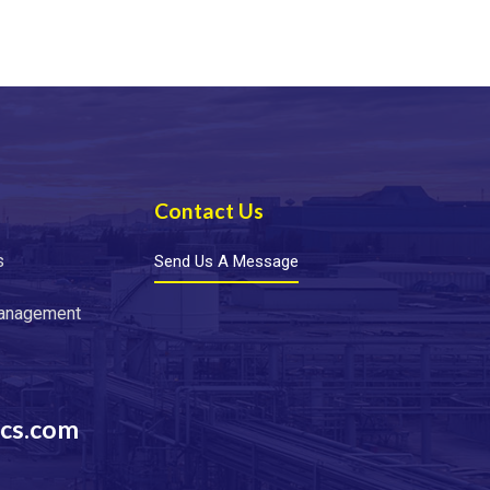
Contact Us
s
Send Us A Message
Management
cs.com