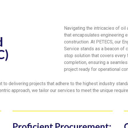
Navigating the intricacies of oi
that encapsulates engineering e
d
construction. At PETECS, our En
Service stands as a beacon of 
C)
stop solution that covers every
completion, ensuring a seamless
project ready for operational 
to delivering projects that adhere to the highest industry standa
entric approach, we tailor our services to meet the unique requi
Proficient Procurement: