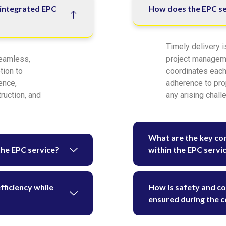
 integrated EPC
How does the EPC ser
Timely delivery i
seamless,
project managem
tion to
coordinates each
ence,
adherence to proj
ruction, and
any arising chall
What are the key co
the EPC service?
within the EPC servi
ficiency while
How is safety and c
ensured during the c