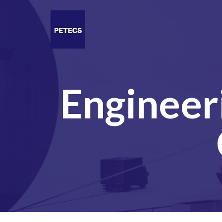
Engineer