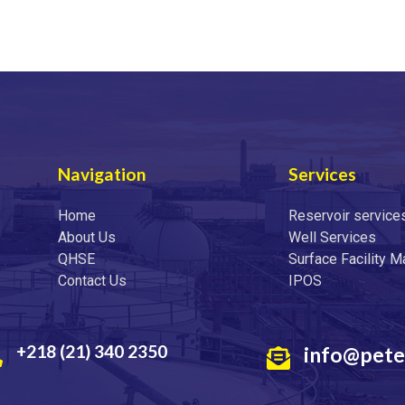
Navigation
Services
Home
Reservoir service
About Us
Well Services
QHSE
Surface Facility 
Contact Us
IPOS
+218 (21) 340 2350
info@pete