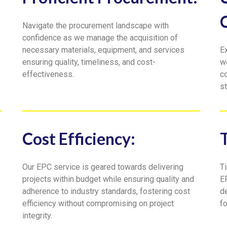
Navigate the procurement landscape with
confidence as we manage the acquisition of
necessary materials, equipment, and services
E
ensuring quality, timeliness, and cost-
w
effectiveness.
c
st
Cost Efficiency:
Our EPC service is geared towards delivering
Ti
projects within budget while ensuring quality and
E
adherence to industry standards, fostering cost
de
efficiency without compromising on project
f
integrity.