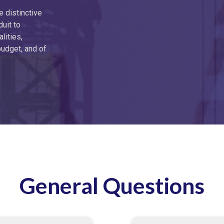
e distinctive
duit to
lities,
budget, and of
General Questions