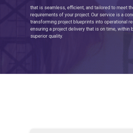
that is seamless, efficient, and tailored to meet th
requirements of your project. Our service is a con
transforming project blueprints into operational rea
ensuring a project delivery that is on time, within 
superior quality.