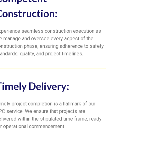
Construction:
xperience seamless construction execution as
e manage and oversee every aspect of the
onstruction phase, ensuring adherence to safety
andards, quality, and project timelines.
Timely Delivery:
mely project completion is a hallmark of our
PC service. We ensure that projects are
livered within the stipulated time frame, ready
or operational commencement.