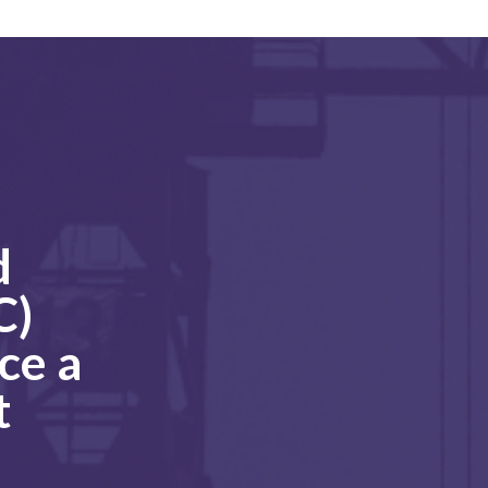
d
C)
ce a
t