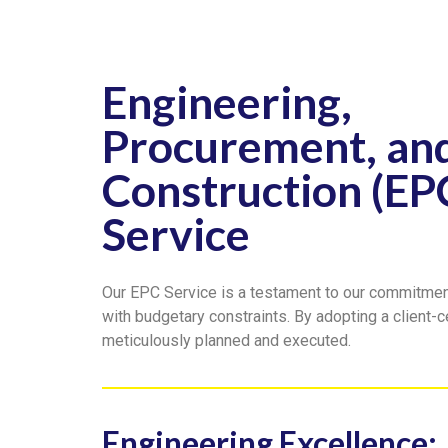
Engineering,
Procurement, an
Construction (EP
Service
Our EPC Service is a testament to our commitment 
with budgetary constraints. By adopting a client-c
meticulously planned and executed.
Engineering Excellence: